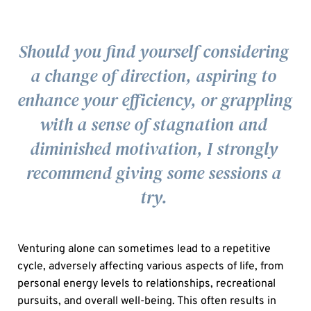
Should you find yourself considering 
a change of direction, aspiring to 
enhance your efficiency, or grappling 
with a sense of stagnation and 
diminished motivation, I strongly 
recommend giving some sessions a 
try.
Venturing alone can sometimes lead to a repetitive 
cycle, adversely affecting various aspects of life, from 
personal energy levels to relationships, recreational 
pursuits, and overall well-being. This often results in 