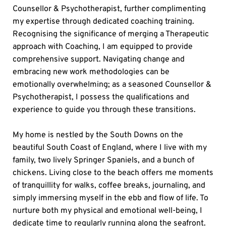
Counsellor & Psychotherapist, further complimenting 
my expertise through dedicated coaching training. 
Recognising the significance of merging a Therapeutic 
approach with Coaching, I am equipped to provide 
comprehensive support. Navigating change and 
embracing new work methodologies can be 
emotionally overwhelming; as a seasoned Counsellor & 
Psychotherapist, I possess the qualifications and 
experience to guide you through these transitions.
My home is nestled by the South Downs on the 
beautiful South Coast of England, where I live with my 
family, two lively Springer Spaniels, and a bunch of 
chickens. Living close to the beach offers me moments 
of tranquillity for walks, coffee breaks, journaling, and 
simply immersing myself in the ebb and flow of life. To 
nurture both my physical and emotional well-being, I 
dedicate time to regularly running along the seafront. 