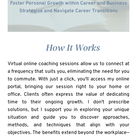
Foster Personal Growth within Career and Business
Strategise and Navigate Career Transitions
    How It Works
Virtual online coaching sessions allow us to connect at 
a frequency that suits you, eliminating the need for you 
to commute. With just a click, you'll access my online 
portal, bringing our session right to your home or 
office. Clients often express the value of dedicating 
time to their ongoing growth. I don't prescribe 
solutions, but I support you in exploring your unique 
situation and guide you to discover approaches, 
methods, and techniques that align with your 
objectives. The benefits extend beyond the workplace—