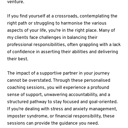
venture.
If you find yourself at a crossroads, contemplating the 
right path or struggling to harmonise the various 
aspects of your life, you're in the right place. Many of 
my clients face challenges in balancing their 
professional responsibilities, often grappling with a lack 
of confidence in asserting their abilities and delivering 
their best.
The impact of a supportive partner in your journey 
cannot be overstated. Through these personalised 
coaching sessions, you will experience a profound 
sense of support, unwavering accountability, and a 
structured pathway to stay focused and goal-oriented. 
If you're dealing with stress and anxiety management, 
imposter syndrome, or financial responsibility, these 
sessions can provide the guidance you need.