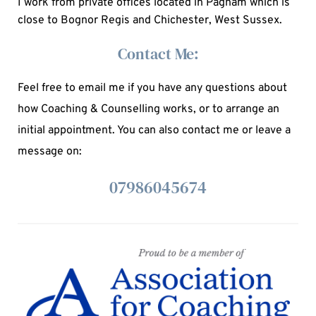
I work from private offices located in Pagham which is 
close to Bognor Regis and Chichester, West Sussex.
Contact Me:
Feel free to email me if you have any questions about 
how Coaching & Counselling works, or to arrange an 
initial appointment. You can also contact me or leave a 
message on: 
07986045674