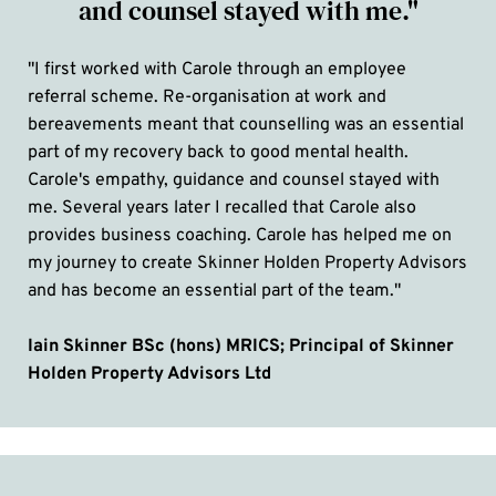
and counsel stayed with me."
"I first worked with Carole through an employee 
referral scheme. Re-organisation at work and 
bereavements meant that counselling was an essential 
part of my recovery back to good mental health. 
Carole's empathy, guidance and counsel stayed with 
me. Several years later I recalled that Carole also 
provides business coaching. Carole has helped me on 
my journey to create Skinner Holden Property Advisors 
and has become an essential part of the team."
Iain Skinner BSc (hons) MRICS; Principal of Skinner 
Holden Property Advisors Ltd