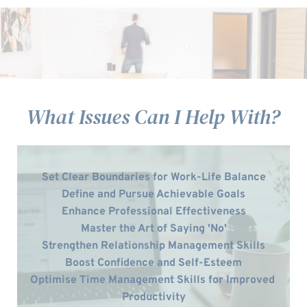
What Issues Can I Help With?
Set Clear Boundaries for Work-Life Balance
Define and Pursue Achievable Goals
Enhance Professional Effectiveness
Master the Art of Saying 'No'
Strengthen Relationship Management Skills
Boost Confidence and Self-Esteem
Optimise Time Management Skills for Improved 
Productivity