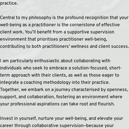
practice.
Central to my philosophy is the profound recognition that your 
well-being as a practitioner is the cornerstone of effective 
client work. You’ll benefit from a supportive supervision 
environment that prioritises practitioner well-being, 
contributing to both practitioners' wellness and client success.
I am particularly enthusiastic about collaborating with 
individuals who seek to embrace a solution-focused, short-
term approach with their clients, as well as those eager to 
integrate a coaching methodology into their practice. 
Together, we embark on a journey characterised by openness, 
support, and collaboration, fostering an environment where 
your professional aspirations can take root and flourish.
Invest in yourself, nurture your well-being, and elevate your 
career through collaborative supervision—because your 