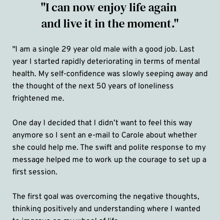
"I can now enjoy life again 
and live it in the moment."
"I am a single 29 year old male with a good job. Last 
year I started rapidly deteriorating in terms of mental 
health. My self-confidence was slowly seeping away and 
the thought of the next 50 years of loneliness 
frightened me.
One day I decided that I didn’t want to feel this way 
anymore so I sent an e-mail to Carole about whether 
she could help me. The swift and polite response to my 
message helped me to work up the courage to set up a 
first session. 
The first goal was overcoming the negative thoughts, 
thinking positively and understanding where I wanted 