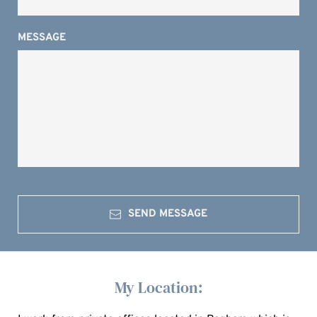
MESSAGE
SEND MESSAGE
My Location: