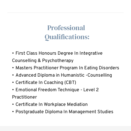
  Professional 
  Qualifications:
First Class Honours Degree In Integrative 
Counselling & Psychotherapy 
Masters Practitioner Program In Eating Disorders
Advanced Diploma in Humanistic -Counselling
Certificate In Coaching (CBT)
Emotional Freedom Technique - Level 2 
Practitioner
Certificate In Workplace Mediation
Postgraduate Diploma In Management Studies