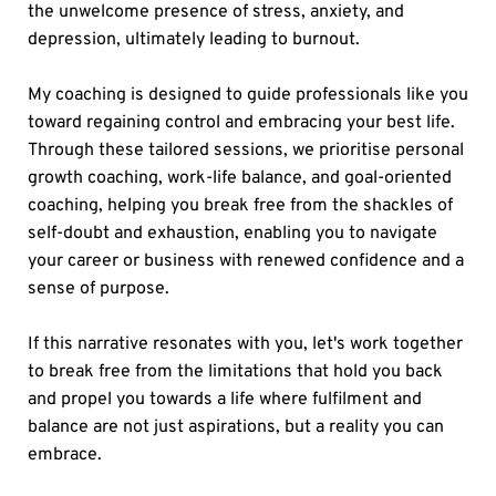
the unwelcome presence of stress, anxiety, and 
depression, ultimately leading to burnout.
My coaching is designed to guide professionals like you 
toward regaining control and embracing your best life. 
Through these tailored sessions, we prioritise personal 
growth coaching, work-life balance, and goal-oriented 
coaching, helping you break free from the shackles of 
self-doubt and exhaustion, enabling you to navigate 
your career or business with renewed confidence and a 
sense of purpose.
If this narrative resonates with you, let's work together 
to break free from the limitations that hold you back 
and propel you towards a life where fulfilment and 
balance are not just aspirations, but a reality you can 
embrace.