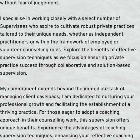
without fear of judgement.
I specialise in working closely with a select number of 
Supervisees who aspire to cultivate robust private practices 
tailored to their unique needs, whether as independent 
practitioners or within the framework of employed or 
volunteer counselling roles. Explore the benefits of effective 
supervision techniques as we focus on ensuring private 
practice success through collaborative and solution-based 
supervision.
My commitment extends beyond the immediate task of 
managing client caseloads; I am dedicated to nurturing your 
professional growth and facilitating the establishment of a 
thriving practice. For those eager to adopt a coaching 
approach in their counselling work, this supervision offers 
unique benefits. Experience the advantages of coaching 
supervision techniques, enhancing your reflective coaching 