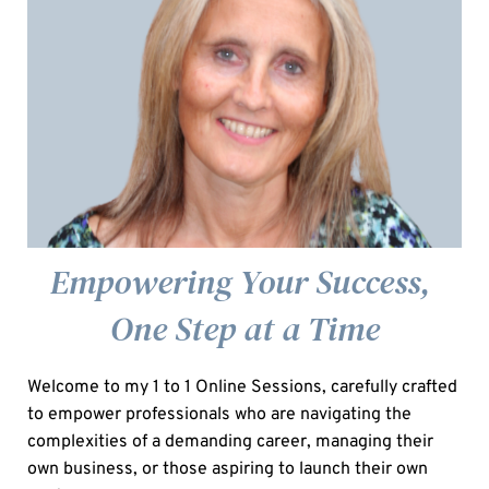
Empowering Your Success, 
One Step at a Time
Welcome to my 1 to 1 Online Sessions, carefully crafted 
to empower professionals who are navigating the 
complexities of a demanding career, managing their 
own business, or those aspiring to launch their own 