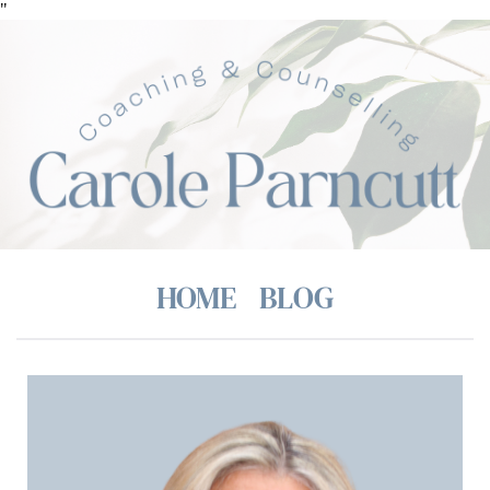
Skip
"
to
the
content
HOME
BLOG