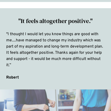
"It feels altogether positive."
"I thought I would let you know things are good with 
me....have managed to change my industry which was 
part of my aspiration and long-term development plan. 
It feels altogether positive. Thanks again for your help 
and support - it would be much more difficult without 
it.”
Robert 