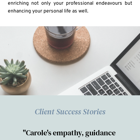
enriching not only your professional endeavours but 
enhancing your personal life as well.
Client Success Stories
"Carole's empathy, guidance 