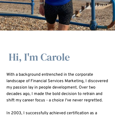
Hi, I'm Carole
With a background entrenched in the corporate 
landscape of Financial Services Marketing, I discovered 
my passion lay in people development. Over two 
decades ago, I made the bold decision to retrain and 
shift my career focus - a choice I've never regretted.
In 2003, I successfully achieved certification as a 