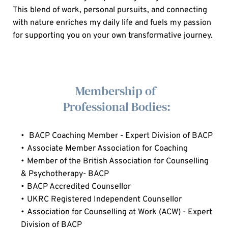
This blend of work, personal pursuits, and connecting 
with nature enriches my daily life and fuels my passion 
for supporting you on your own transformative journey.
  Membership of 
  Professional Bodies:
 BACP Coaching Member - Expert Division of BACP
Associate Member Association for Coaching
Member of the British Association for Counselling 
& Psychotherapy- 
B
ACP
BACP Accredited Counsellor
UKRC Registered Independent Counsellor
Association for Counselling at Work (ACW) - Expert 
Division of BACP