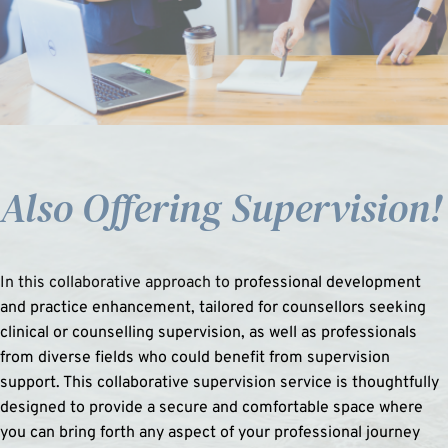
Also Offering S
upervision!
In this collaborative approach to 
professional development 
and practice enhancement, tailored for counsellors seeking 
clinical or counselling supervision, as well as professionals 
from diverse fields who could benefit from supervision 
support. This collaborative supervision service is thoughtfully 
designed to provide a secure and comfortable space where 
you can bring forth any aspect of your professional journey 