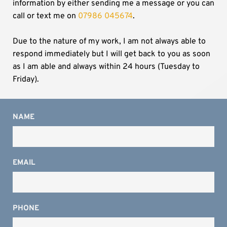
information by either sending me a message or you can 
call or text me on
07986 045674
.
Due to the nature of my work, I am not always able to 
respond immediately but I will get back to you as soon 
as I am able and always within 24 hours (Tuesday to 
Friday).
NAME
EMAIL
PHONE