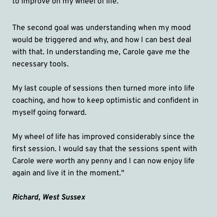
to improve on my wheel of life. 
The second goal was understanding when my mood 
would be triggered and why, and how I can best deal 
with that. In understanding me, Carole gave me the 
necessary tools. 
My last couple of sessions then turned more into life 
coaching, and how to keep optimistic and confident in 
myself going forward. 
My wheel of life has improved considerably since the 
first session. I would say that the sessions spent with 
Carole were worth any penny and I can now enjoy life 
again and live it in the moment."
Richard, West Sussex 