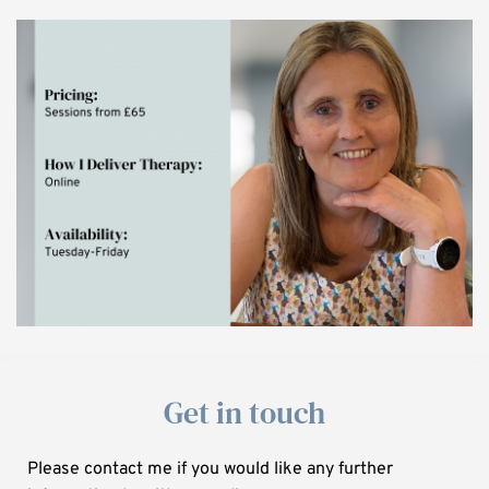
Get in touch
Please contact me if you would like any further 