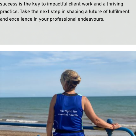
success is the key to impactful client work and a thriving 
practice. Take the next step in shaping a future of fulfilment 
and excellence in your professional endeavours.